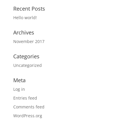
Recent Posts
Hello world!
Archives
November 2017
Categories
Uncategorized
Meta
Log in
Entries feed
Comments feed
WordPress.org