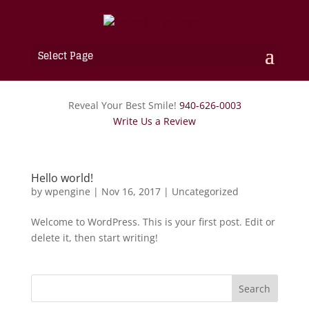
Select Page
Reveal Your Best Smile!
940-626-0003
Write Us a Review
Hello world!
by
wpengine
|
Nov 16, 2017
|
Uncategorized
Welcome to WordPress. This is your first post. Edit or
delete it, then start writing!